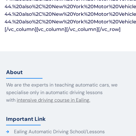
About
We are the experts in teaching automatic cars, we
specialise only in automatic driving lessons
with
intensive driving course in Ealing.
Important Link
Ealing Automatic Driving School/Lessons