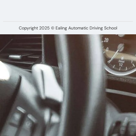
Copyright 2025 © Ealing Automatic Driving School