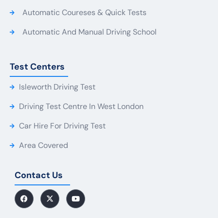
Automatic Coureses & Quick Tests
Automatic And Manual Driving School
Test Centers
Isleworth Driving Test
Driving Test Centre In West London
Car Hire For Driving Test
Area Covered
Contact Us