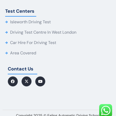
Test Centers
Isleworth Driving Test
Driving Test Centre In West London
Car Hire For Driving Test
Area Covered
Contact Us
Copyright 2025 © Ealing Automatic Driving School