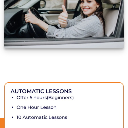
AUTOMATIC LESSONS
Offer 5 hours(Beginners)
One Hour Lesson
10 Automatic Lessons