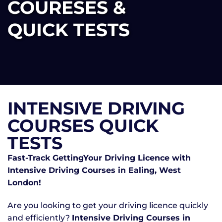
COURESES &
QUICK TESTS
INTENSIVE DRIVING
COURSES QUICK
TESTS
Fast-Track GettingYour Driving Licence with
Intensive Driving Courses in Ealing, West
London!
Are you looking to get your driving licence quickly
and efficiently?
Intensive Driving Courses in