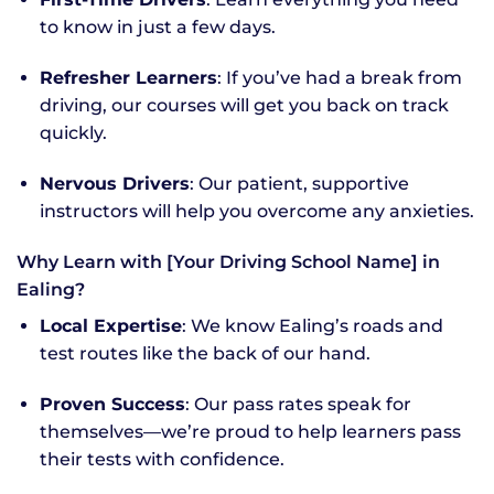
to know in just a few days.
Refresher Learners
: If you’ve had a break from
driving, our courses will get you back on track
quickly.
Nervous Drivers
: Our patient, supportive
instructors will help you overcome any anxieties.
Why Learn with [Your Driving School Name] in
Ealing?
Local Expertise
: We know Ealing’s roads and
test routes like the back of our hand.
Proven Success
: Our pass rates speak for
themselves—we’re proud to help learners pass
their tests with confidence.