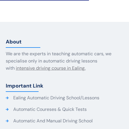
About
We are the experts in teaching automatic cars, we
specialise only in automatic driving lessons
with
intensive driving course in Ealing.
Important Link
Ealing Automatic Driving School/Lessons
Automatic Coureses & Quick Tests
Automatic And Manual Driving School