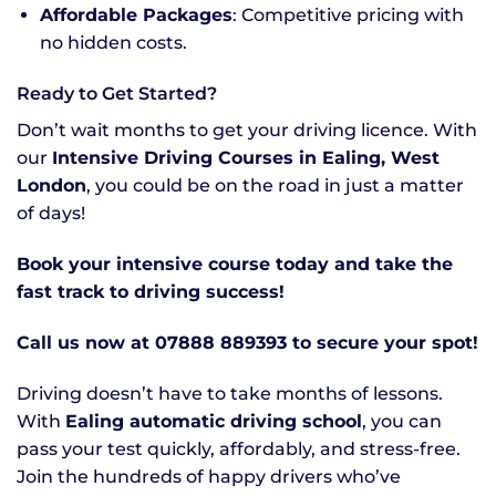
Affordable Packages
: Competitive pricing with
no hidden costs.
Ready to Get Started?
Don’t wait months to get your driving licence. With
our
Intensive Driving Courses in Ealing, West
London
, you could be on the road in just a matter
of days!
Book your intensive course today and take the
fast track to driving success!
Call us now at 07888 889393 to secure your spot!
Driving doesn’t have to take months of lessons.
With
Ealing automatic driving school
, you can
pass your test quickly, affordably, and stress-free.
Join the hundreds of happy drivers who’ve