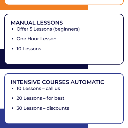
MANUAL LESSONS
Offer 5 Lessons (beginners)
One Hour Lesson
10 Lessons
INTENSIVE COURSES AUTOMATIC
10 Lessons – call us
20 Lessons – for best
30 Lessons – discounts