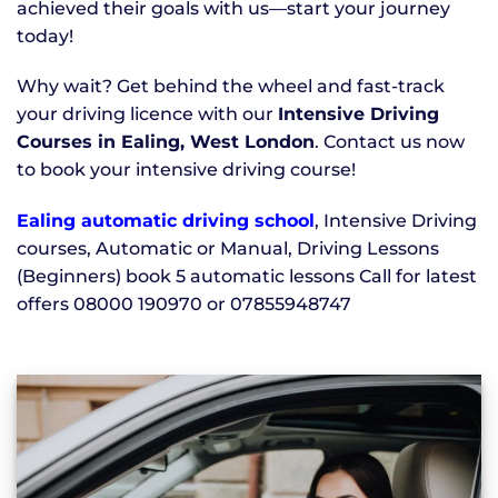
achieved their goals with us—start your journey
today!
Why wait? Get behind the wheel and fast-track
your driving licence with our
Intensive Driving
Courses in Ealing, West London
. Contact us now
to book your intensive driving course!
Ealing automatic driving school
, Intensive Driving
courses, Automatic or Manual, Driving Lessons
(Beginners) book 5 automatic lessons Call for latest
offers 08000 190970 or 07855948747