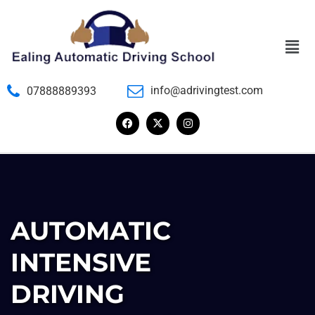
info@adrivingtest.com
07888889393
AUTOMATIC
INTENSIVE
DRIVING