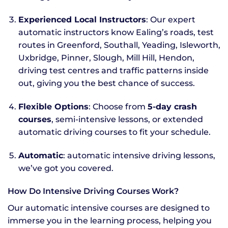
Experienced Local Instructors
: Our expert
automatic instructors know Ealing’s roads, test
routes in Greenford, Southall, Yeading, Isleworth,
Uxbridge, Pinner, Slough, Mill Hill, Hendon,
driving test centres and traffic patterns inside
out, giving you the best chance of success.
Flexible Options
: Choose from
5-day crash
courses
, semi-intensive lessons, or extended
automatic driving courses to fit your schedule.
Automatic
: automatic intensive driving lessons,
we’ve got you covered.
How Do Intensive Driving Courses Work?
Our automatic intensive courses are designed to
immerse you in the learning process, helping you