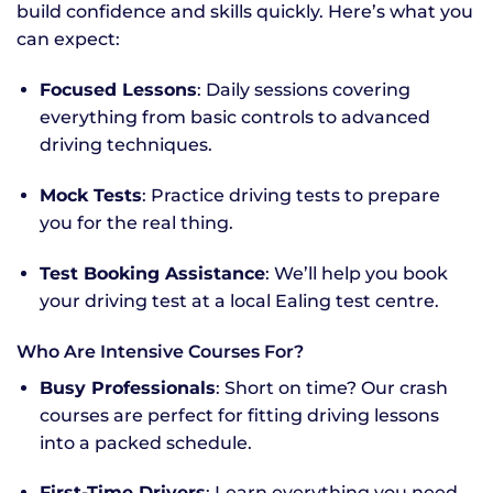
build confidence and skills quickly. Here’s what you
can expect:
Focused Lessons
: Daily sessions covering
everything from basic controls to advanced
driving techniques.
Mock Tests
: Practice driving tests to prepare
you for the real thing.
Test Booking Assistance
: We’ll help you book
your driving test at a local Ealing test centre.
Who Are Intensive Courses For?
Busy Professionals
: Short on time? Our crash
courses are perfect for fitting driving lessons
into a packed schedule.
First-Time Drivers
: Learn everything you need