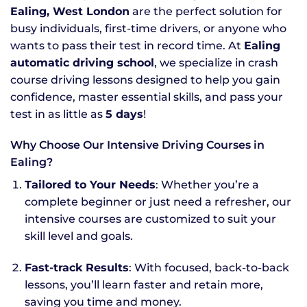
Ealing, West London
are the perfect solution for
busy individuals, first-time drivers, or anyone who
wants to pass their test in record time. At
Ealing
automatic driving school
, we specialize in crash
course driving lessons designed to help you gain
confidence, master essential skills, and pass your
test in as little as
5 days
!
Why Choose Our Intensive Driving Courses in
Ealing?
Tailored to Your Needs
: Whether you’re a
complete beginner or just need a refresher, our
intensive courses are customized to suit your
skill level and goals.
Fast-track Results
: With focused, back-to-back
lessons, you’ll learn faster and retain more,
saving you time and money.