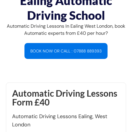
Ealing Automatic
Driving School
Automatic Driving Lessons In Ealing West London, book
Automatic experts from £40 per hour?
BOOK NOW OR CALL : 07888 889393
Automatic Driving Lessons
Form £40
Automatic Driving Lessons Ealing, West
London