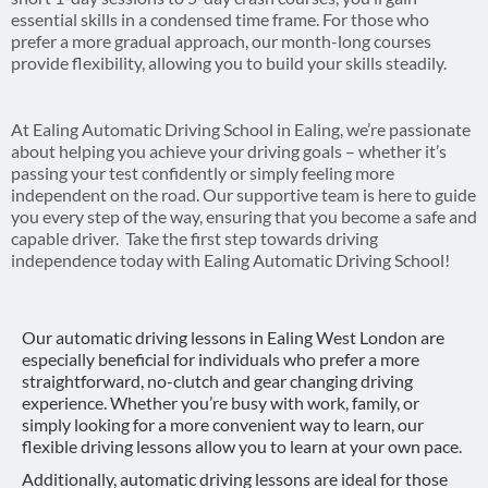
essential skills in a condensed time frame. For those who
prefer a more gradual approach, our month-long courses
provide flexibility, allowing you to build your skills steadily.
At Ealing Automatic Driving School in Ealing, we’re passionate
about helping you achieve your driving goals – whether it’s
passing your test confidently or simply feeling more
independent on the road. Our supportive team is here to guide
you every step of the way, ensuring that you become a safe and
capable driver. Take the first step towards driving
independence today with Ealing Automatic Driving School!
Our automatic driving lessons in Ealing West London are
especially beneficial for individuals who prefer a more
straightforward, no-clutch and gear changing driving
experience. Whether you’re busy with work, family, or
simply looking for a more convenient way to learn, our
flexible driving lessons allow you to learn at your own pace.
Additionally, automatic driving lessons are ideal for those