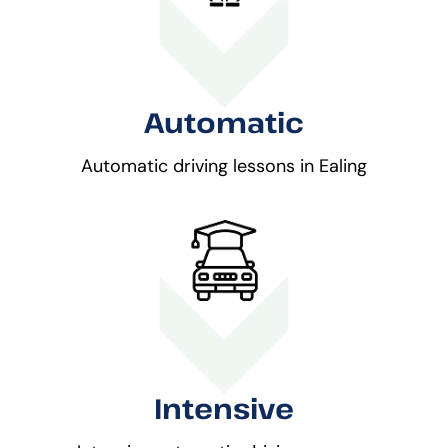
Automatic
Automatic driving lessons in Ealing
Intensive