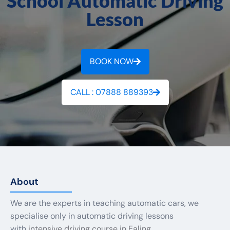
School Automatic Driving
Lesson
BOOK NOW
CALL : 07888 889393
About
We are the experts in teaching automatic cars, we
specialise only in automatic driving lessons
with
intensive driving course in Ealing.