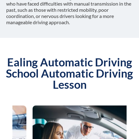
who have faced difficulties with manual transmission in the
past, such as those with restricted mobility, poor
coordination, or nervous drivers looking for a more
manageable driving approach.
Ealing Automatic Driving
School Automatic Driving
Lesson