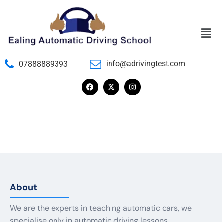
info@adrivingtest.com
07888889393
About
We are the experts in teaching automatic cars, we
specialise only in automatic driving lessons