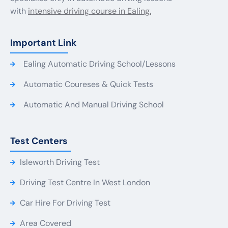
with
intensive driving course in Ealing.
Important Link
Ealing Automatic Driving School/Lessons
Automatic Coureses & Quick Tests
Automatic And Manual Driving School
Test Centers
Isleworth Driving Test
Driving Test Centre In West London
Car Hire For Driving Test
Area Covered