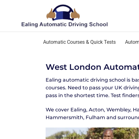
Automatic Courses & Quick Tests
Automa
West London Automati
Ealing automatic driving school is b
courses. Need to pass your UK driving
pass in the shortest time. Test finders
We cover Ealing, Acton, Wembley, Ha
Hammersmith, Fulham and surround