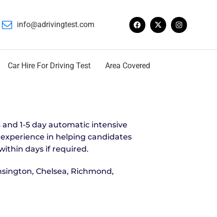
info@adrivingtest.com
Car Hire For Driving Test
Area Covered
 and 1-5 day automatic intensive
s experience in helping candidates
within days if required.
nsington, Chelsea, Richmond,