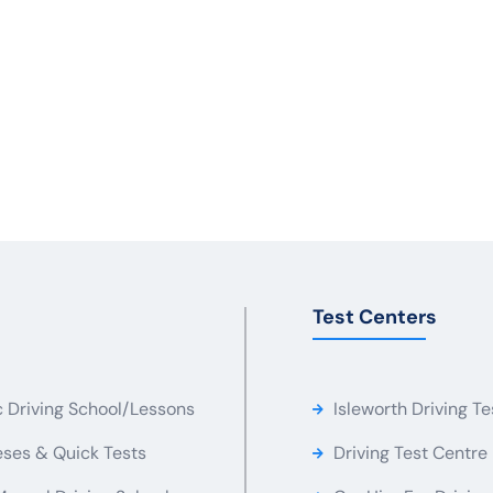
Test Centers
c Driving School/Lessons
Isleworth Driving Te
ses & Quick Tests
Driving Test Centre