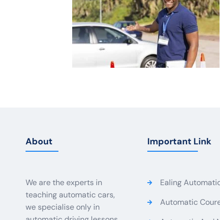
About
Important Link
We are the experts in
Ealing Automati
teaching automatic cars,
Automatic Coure
we specialise only in
automatic driving lessons