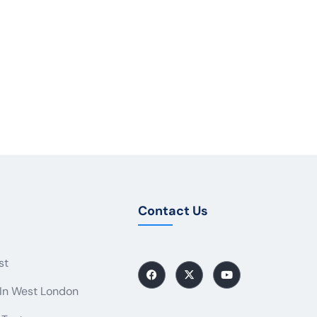
Contact Us
st
 In West London