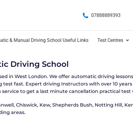
07888889393
tic & Manual Driving School Useful Links
Test Centres
c Driving School
ased in West London. We offer automatic driving lessons
 test fast. Expert driving Instructors with over 10 year
 service to get a last minute cancellation practical test 
nwell, Chiswick, Kew, Shepherds Bush, Notting Hill, Ke
ing areas.